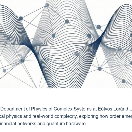
e Department of Physics of Complex Systems at Eötvös Loránd U
cal physics and real-world complexity, exploring how order eme
o financial networks and quantum hardware.