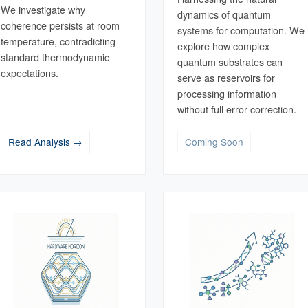
We investigate why
dynamics of quantum
coherence persists at room
systems for computation. We
temperature, contradicting
explore how complex
standard thermodynamic
quantum substrates can
expectations.
serve as reservoirs for
processing information
without full error correction.
Read Analysis →
Coming Soon