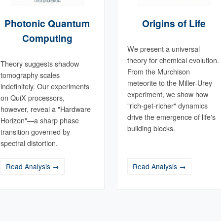
Photonic Quantum
Origins of Life
Computing
We present a universal
theory for chemical evolution.
Theory suggests shadow
From the Murchison
tomography scales
meteorite to the Miller-Urey
indefinitely. Our experiments
experiment, we show how
on QuiX processors,
"rich-get-richer" dynamics
however, reveal a "Hardware
drive the emergence of life's
Horizon"—a sharp phase
building blocks.
transition governed by
spectral distortion.
Read Analysis →
Read Analysis →