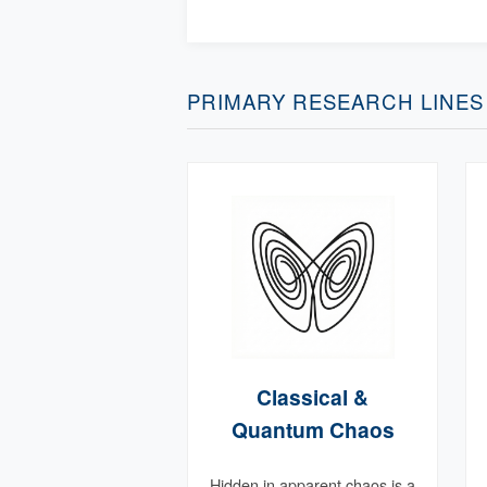
PRIMARY RESEARCH LINES
Classical &
Quantum Chaos
Hidden in apparent chaos is a