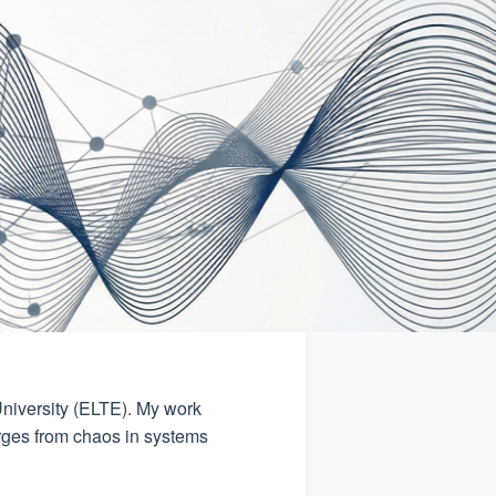
niversity (ELTE). My work
rges from chaos in systems