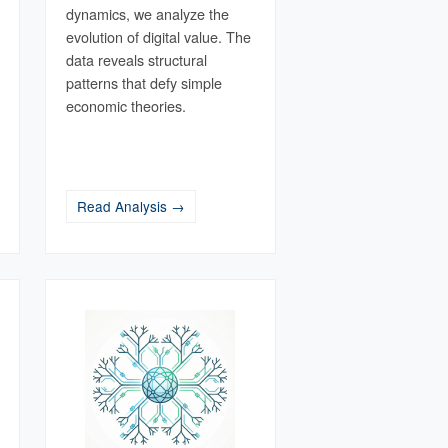
dynamics, we analyze the
evolution of digital value. The
data reveals structural
patterns that defy simple
economic theories.
Read Analysis →