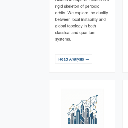
rigid skeleton of periodic
orbits. We explore the duality
between local instability and
global topology in both
classical and quantum
systems.
Read Analysis →