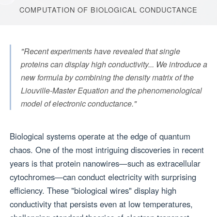
COMPUTATION OF BIOLOGICAL CONDUCTANCE
"Recent experiments have revealed that single
proteins can display high conductivity... We introduce a
new formula by combining the density matrix of the
Liouville-Master Equation and the phenomenological
model of electronic conductance."
Biological systems operate at the edge of quantum
chaos. One of the most intriguing discoveries in recent
years is that protein nanowires—such as extracellular
cytochromes—can conduct electricity with surprising
efficiency. These "biological wires" display high
conductivity that persists even at low temperatures,