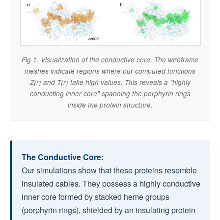
Fig 1. Visualization of the conductive core. The wireframe
meshes indicate regions where our computed functions
Z(r) and T(r) take high values. This reveals a "highly
conducting inner core" spanning the porphyrin rings
inside the protein structure.
The Conductive Core:
Our simulations show that these proteins resemble
insulated cables. They possess a highly conductive
inner core formed by stacked heme groups
(porphyrin rings), shielded by an insulating protein