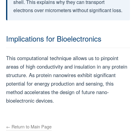
shell. This explains why they can transport
electrons over micrometers without significant loss.
Implications for Bioelectronics
This computational technique allows us to pinpoint
areas of high conductivity and insulation in any protein
structure. As protein nanowires exhibit significant
potential for energy production and sensing, this
method accelerates the design of future nano-
bioelectronic devices.
← Return to Main Page