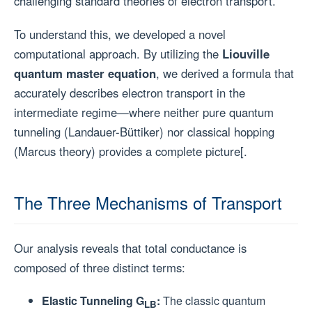
challenging standard theories of electron transport.
To understand this, we developed a novel
computational approach. By utilizing the
Liouville
quantum master equation
, we derived a formula that
accurately describes electron transport in the
intermediate regime—where neither pure quantum
tunneling (Landauer-Büttiker) nor classical hopping
(Marcus theory) provides a complete picture[.
The Three Mechanisms of Transport
Our analysis reveals that total conductance is
composed of three distinct terms:
Elastic Tunneling G
:
The classic quantum
LB