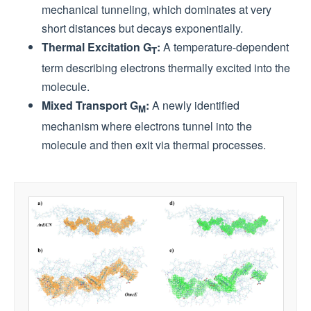
mechanical tunneling, which dominates at very
short distances but decays exponentially.
Thermal Excitation G
:
A temperature-dependent
T
term describing electrons thermally excited into the
molecule.
Mixed Transport G
:
A newly identified
M
mechanism where electrons tunnel into the
molecule and then exit via thermal processes.