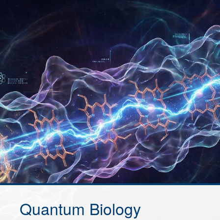
Quantum Biology