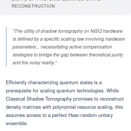
RECONSTRUCTION
"The utility of shadow tomography on NISQ hardware
is defined by a specific scaling law involving hardware
parameters... necessitating active compensation
strategies to bridge the gap between theoretical purity
and the noisy reality."
Efficiently characterizing quantum states is a
prerequisite for scaling quantum technologies. While
Classical Shadow Tomography promises to reconstruct
density matrices with polynomial resource scaling, this
assumes access to a perfect Haar-random unitary
ensemble.