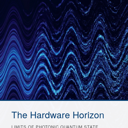
The Hardware Horizon
LIMITS OF PHOTONIC QUANTUM STATE