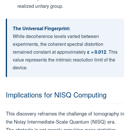
realized unitary group.
The Universal Fingerprint:
While decoherence levels varied between
experiments, the coherent spectral distortion
remained constant at approximately
ε ≈ 0.012
. This
value represents the intrinsic resolution limit of the
device.
Implications for NISQ Computing
This discovery reframes the challenge of tomography in
the Noisy Intermediate-Scale Quantum (NISQ) era.
The obstacle is not merely acquiring more statistics,