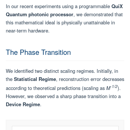
In our recent experiments using a programmable
QuiX
Quantum photonic processor
, we demonstrated that
this mathematical ideal is physically unattainable in
near-term hardware.
The Phase Transition
We identified two distinct scaling regimes. Initially, in
the
Statistical Regime
, reconstruction error decreases
-1/2
according to theoretical predictions (scaling as
M
).
However, we observed a sharp phase transition into a
Device Regime
.