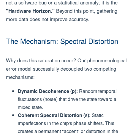
not a software bug or a statistical anomaly; it is the
"Hardware Horizon."
Beyond this point, gathering
more data does not improve accuracy.
The Mechanism: Spectral Distortion
Why does this saturation occur? Our phenomenological
error model successfully decoupled two competing
mechanisms:
Dynamic Decoherence (p):
Random temporal
fluctuations (noise) that drive the state toward a
mixed state.
Coherent Spectral Distortion (ε):
Static
imperfections in the chip's phase shifters. This
creates a permanent "accent" or distortion in the