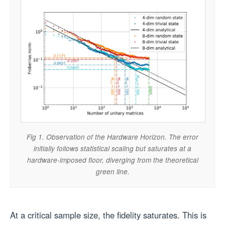
Fig 1. Observation of the Hardware Horizon. The error
initially follows statistical scaling but saturates at a
hardware-imposed floor, diverging from the theoretical
green line.
At a critical sample size, the fidelity saturates. This is